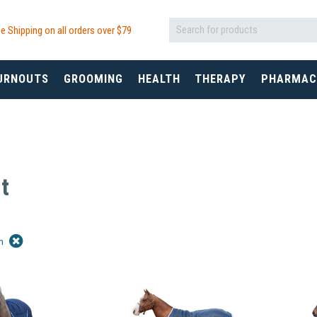
e Shipping on all orders over $
79
URNOUTS
GROOMING
HEALTH
THERAPY
PHARMAC
t
in