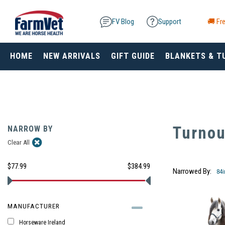
FV Blog
Support
🚚 Fre
HOME
NEW ARRIVALS
GIFT GUIDE
BLANKETS & T
Turnou
NARROW BY
Clear All
$77.99
$384.99
Narrowed By:
84
MANUFACTURER
Horseware Ireland