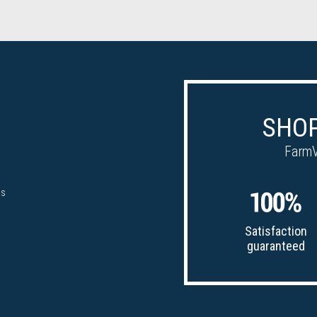
SHOP
FarmV
ps
Satisfaction
guaranteed