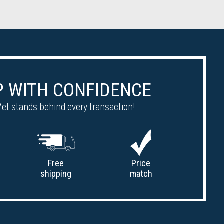
 WITH CONFIDENCE
et stands behind every transaction!
Free
Price
shipping
match