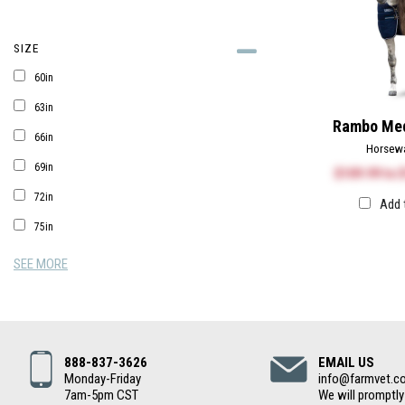
SIZE
60in
63in
Rambo Med
66in
Horsewa
69in
$109.99
to
72in
Add 
75in
SEE MORE
888-837-3626
EMAIL US
Monday-Friday
info@farmvet.c
7am-5pm CST
We will promptly