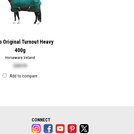
 Original Turnout Heavy
400g
Horseware Ireland
$
384.99
Add to compare
alog opens in a new tab)
CONNECT