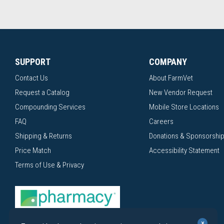
SUPPORT
COMPANY
Contact Us
About FarmVet
Request a Catalog
New Vendor Request
Compounding Services
Mobile Store Locations
FAQ
Careers
Shipping & Returns
Donations & Sponsorshi
Price Match
Accessibility Statement
Terms of Use & Privacy
×