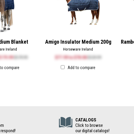
ium Blanket
Amigo Insulator Medium 200g
Rambo
re Ireland
Horseware Ireland
$179.99
$179.99
$77.99
to
$78.00
$129.99
to compare
Add to compare
(Digital Cat
CATALOGS
om
Click to browse
 respond!
our digital catalogs!