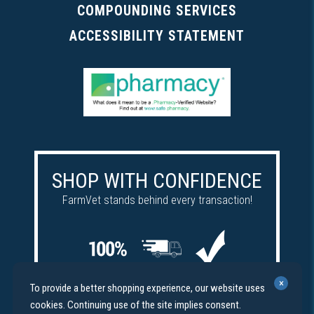
COMPOUNDING SERVICES
ACCESSIBILITY STATEMENT
SHOP WITH CONFIDENCE
FarmVet stands behind every transaction!
Satisfaction
Free
Price
×
To provide a better shopping experience, our website uses
guaranteed
shipping
match
cookies. Continuing use of the site implies consent.