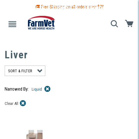
🚚 Free Shipping on all orders over $
79
 GUIDE
BLANKETS & TURNOUTS
GROOMING
HEALTH
Liver
SORT & FILTER
Narrowed By:
Liquid
Clear All