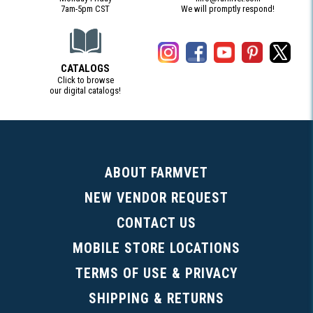
7am-5pm CST
We will promptly respond!
CATALOGS
Click to browse
our digital catalogs!
(Digital Catalog opens in a new tab)
ABOUT FARMVET
NEW VENDOR REQUEST
CONTACT US
MOBILE STORE LOCATIONS
TERMS OF USE & PRIVACY
SHIPPING & RETURNS