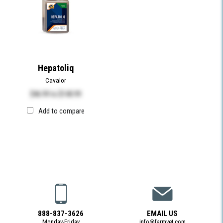
Hepatoliq
Cavalor
$46.99
to
$140.99
Add to compare
888-837-3626
EMAIL US
Monday-Friday
info@farmvet.com