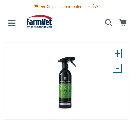
🚚 Free Shipping on all orders over $
79
 GUIDE
BLANKETS & TURNOUTS
GROOMING
HEALTH
+
-