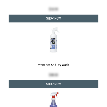
$
18.99
SHOP NOW
Whitener And Dry Wash
$
48.00
SHOP NOW