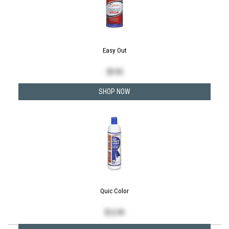
Easy Out
$
9.95
SHOP NOW
Quic Color
$
12.99