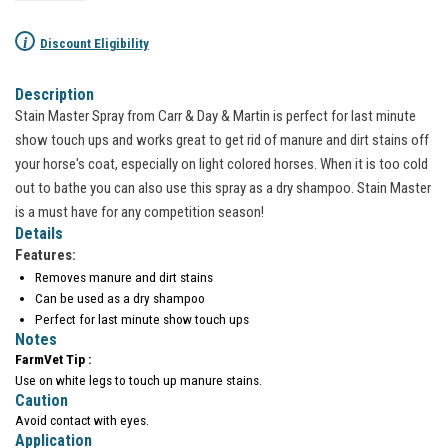
i
Discount Eligibility
Description
Stain Master Spray from Carr & Day & Martin is perfect for last minute
show touch ups and works great to get rid of manure and dirt stains off
your horse's coat, especially on light colored horses. When it is too cold
out to bathe you can also use this spray as a dry shampoo. Stain Master
is a must have for any competition season!
Details
Features:
Removes manure and dirt stains
Can be used as a dry shampoo
Perfect for last minute show touch ups
Notes
FarmVet Tip :
Use on white legs to touch up manure stains.
Caution
Avoid contact with eyes.
Application