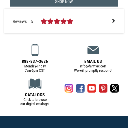
SHOP NOW
Reviews
5
888-837-3626
EMAIL US
Monday-Friday
info@farmvet.com
7am-5pm CST
We will promptly respond!
CATALOGS
Click to browse
our digital catalogs!
(Digital Catalog opens in a new tab)