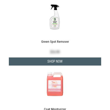
Green Spot Remover
$
16.99
SHOP NOW
Coat Moisturizer