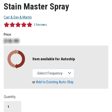
Stain Master Spray
Carr & Day & Martin
2
Reviews
Price:
$
18.99
Item available for Autoship
or
Add to Existing Auto-Ship
Quantity