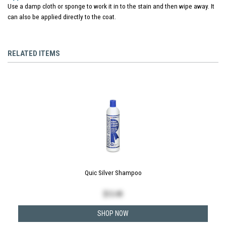
Use a damp cloth or sponge to work it in to the stain and then wipe away. It
can also be applied directly to the coat.
RELATED ITEMS
Quic Silver Shampoo
$
13.49
SHOP NOW