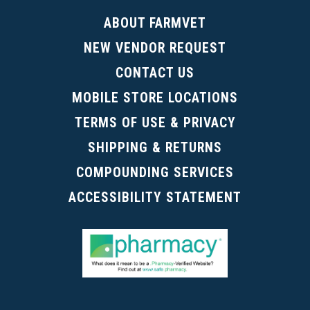
ABOUT FARMVET
NEW VENDOR REQUEST
CONTACT US
MOBILE STORE LOCATIONS
TERMS OF USE & PRIVACY
SHIPPING & RETURNS
COMPOUNDING SERVICES
ACCESSIBILITY STATEMENT