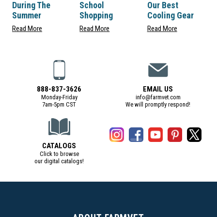
During The
School
Our Best
Summer
Shopping
Cooling Gear
Read More
Read More
Read More
888-837-3626
EMAIL US
Monday-Friday
info@farmvet.com
7am-5pm CST
We will promptly respond!
CATALOGS
Click to browse
our digital catalogs!
(Digital Catalog opens in a new tab)