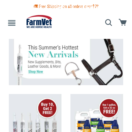
🚚 Free Shipping on all orders over $
79
 GUIDE
BLANKETS & TURNOUTS
GROOMING
HEALTH