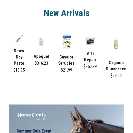
New Arrivals
Show
Arti
Apoquel
Day
Cavalor
Repair
Organic
$316.23
Paste
Strucies
$350.99
Sunscreen
$18.95
$21.99
$24.00