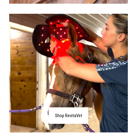
Shop RevitaVet