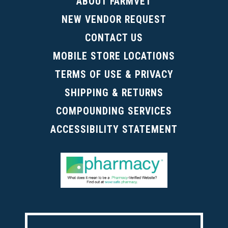
ABOUT FARMVET
NEW VENDOR REQUEST
CONTACT US
MOBILE STORE LOCATIONS
TERMS OF USE & PRIVACY
SHIPPING & RETURNS
COMPOUNDING SERVICES
ACCESSIBILITY STATEMENT