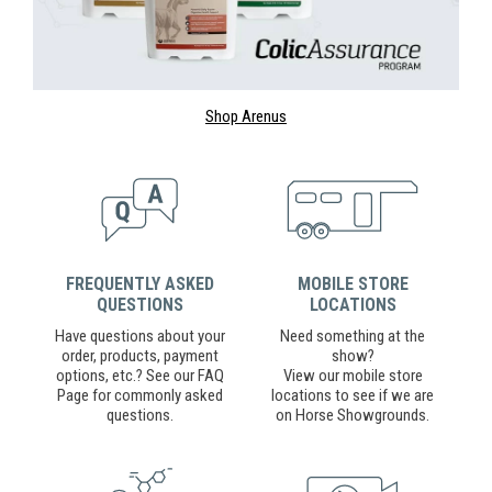
Shop Arenus
FREQUENTLY ASKED
MOBILE STORE
QUESTIONS
LOCATIONS
Have questions about your
Need something at the
order, products, payment
show?
options, etc.? See our FAQ
View our mobile store
Page for commonly asked
locations to see if we are
questions.
on Horse Showgrounds.