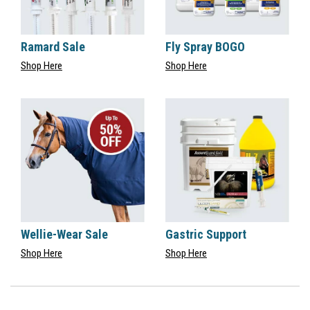
Ramard Sale
Fly Spray BOGO
Shop Here
Shop Here
Wellie-Wear Sale
Gastric Support
Shop Here
Shop Here