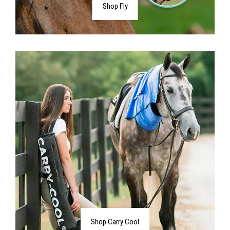
Shop Fly
Shop Carry Cool