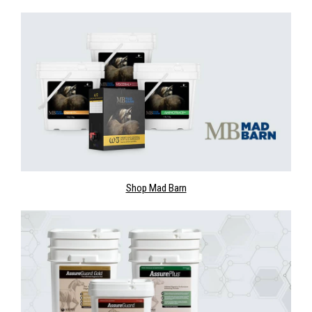
Shop Mad Barn