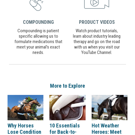
COMPOUNDING
PRODUCT VIDEOS
Compounding is patient
Watch product tutorials,
specific allowing us to
learn about industry leading
formulate medications that
therapy and go on the road
meet your animal’s exact
with us when you visit our
needs.
YouTube Channel.
More to Explore
Why Horses
10 Essentials
Hot Weather
Lose Condition
for Back-to-
Heroes: Meet