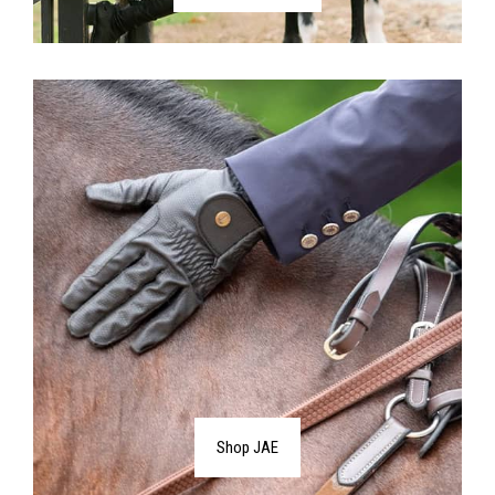
Shop JAE