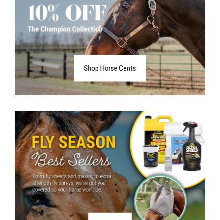
Shop Horse Cents