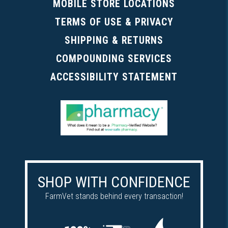
MOBILE STORE LOCATIONS
TERMS OF USE & PRIVACY
SHIPPING & RETURNS
COMPOUNDING SERVICES
ACCESSIBILITY STATEMENT
SHOP WITH CONFIDENCE
FarmVet stands behind every transaction!