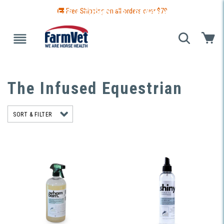
🚚 Free Shipping on all orders over $
79
 GUIDE
BLANKETS & TURNOUTS
GROOMING
HEALTH
The Infused Equestrian
SORT & FILTER