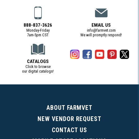
888-837-3626
EMAIL US
Monday-Friday
info@farmvet.com
7am-5pm CST
We will promptly respond!
CATALOGS
Click to browse
our digital catalogs!
(Digital Catalog opens in a new tab)
ABOUT FARMVET
NEW VENDOR REQUEST
CONTACT US