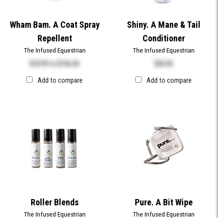
Wham Bam. A Coat Spray
Shiny. A Mane & Tail
Repellent
Conditioner
The Infused Equestrian
The Infused Equestrian
$18.99
to
$106.00
$
30.00
Add to compare
Add to compare
Roller Blends
Pure. A Bit Wipe
The Infused Equestrian
The Infused Equestrian