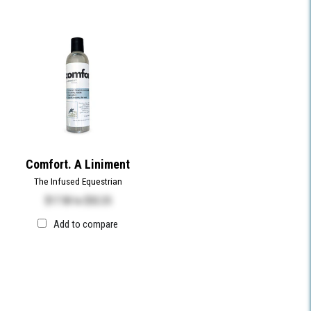
Comfort. A Liniment
The Infused Equestrian
$17.50
to
$32.25
Add to compare