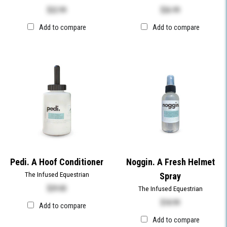
$
22.99
$
26.99
Add to compare
Add to compare
Pedi. A Hoof Conditioner
Noggin. A Fresh Helmet
The Infused Equestrian
Spray
$
29.00
The Infused Equestrian
$
18.99
Add to compare
Add to compare