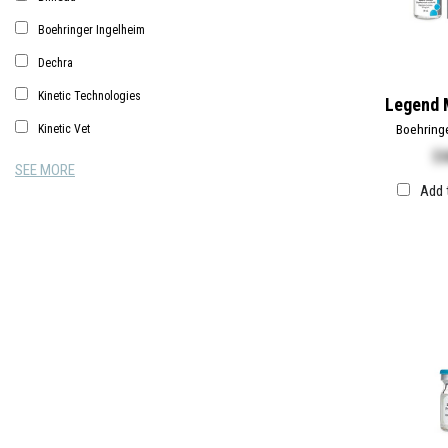
Boehringer Ingelheim
Dechra
Kinetic Technologies
Legend 
Boehring
Kinetic Vet
$
5
SEE MORE
Add 