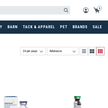
0
Y
BARN
TACK & APPAREL
PET
BRANDS
SALE