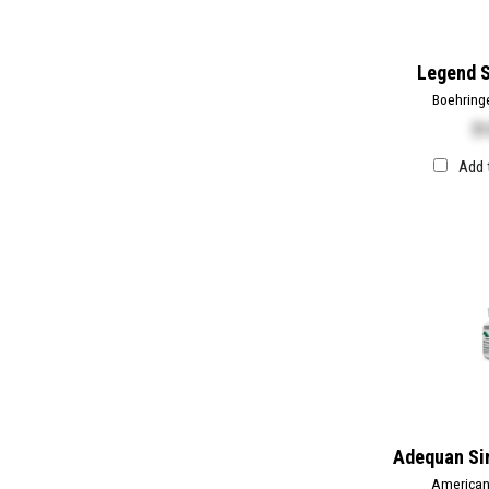
Legend S
Boehring
$
1
Add 
Adequan Sin
American 