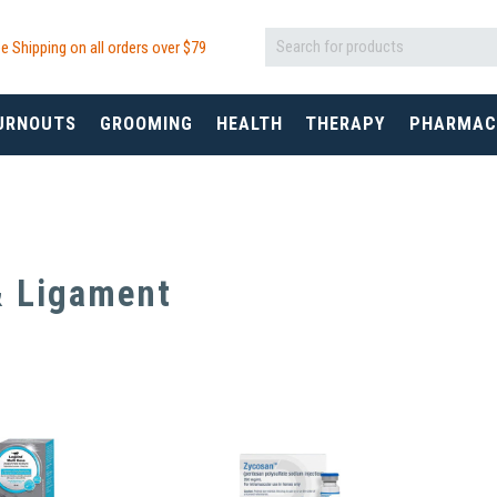
e Shipping on all orders over $
79
URNOUTS
GROOMING
HEALTH
THERAPY
PHARMAC
& Ligament