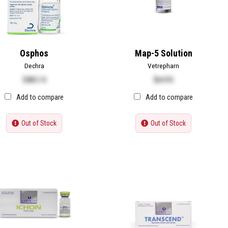
Osphos
Map-5 Solution
Dechra
Vetrepharn
$
485.14
$
64.95
Add to compare
Add to compare
Out of Stock
Out of Stock