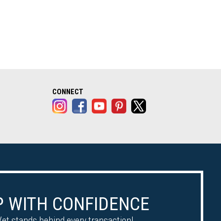
alog opens in a new tab)
CONNECT
 WITH CONFIDENCE
et stands behind every transaction!