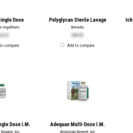
ingle Dose
Polyglycan Sterile Lavage
Ich
er Ingelheim
Bimeda
25.37
$
99.99
to compare
Add to compare
gle Dose I.M.
Adequan Multi-Dose I.M.
Regent, Inc.
American Regent, Inc