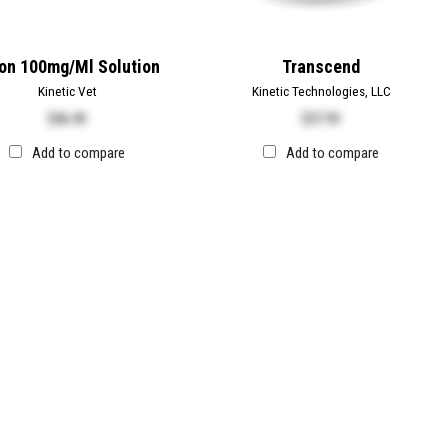
on 100mg/ml Solution
Transcend
Kinetic Vet
Kinetic Technologies, LLC
$
46.49
$
57.99
Add to compare
Add to compare