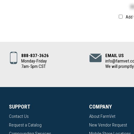
$
Add 
888-837-3626
EMAIL US
Monday-Friday
info@farmvet.c
7am-5pm CST
We will promptly
SUPPORT
COMPANY
Contact Us
About FarmVet
Request a Catalog
New Vendor Request
Compounding Services
Mobile Store Locations