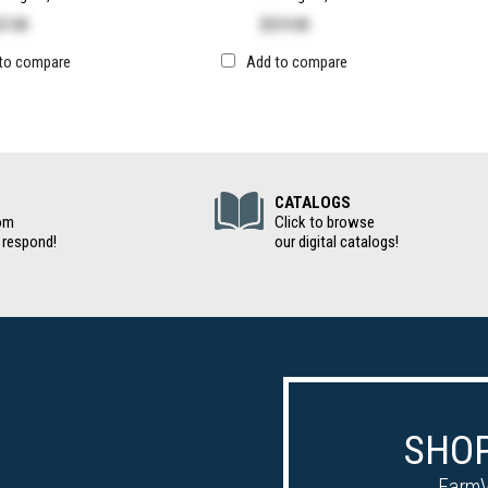
57.00
$
519.00
to compare
Add to compare
(Digital Cat
CATALOGS
om
Click to browse
 respond!
our digital catalogs!
SHOP
FarmV