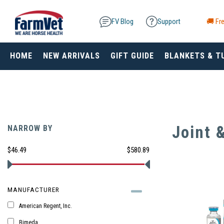
FV Blog
Support
🚚 Fre
HOME
NEW ARRIVALS
GIFT GUIDE
BLANKETS & T
Joint 
NARROW BY
$46.49
$580.89
MANUFACTURER
American Regent, Inc.
Bimeda