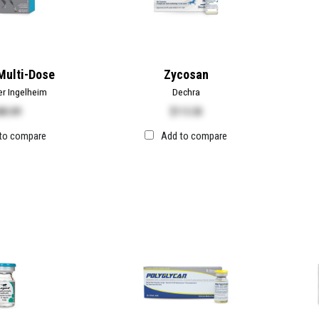
Multi-Dose
Zycosan
er Ingelheim
Dechra
80.89
$
115.50
to compare
Add to compare