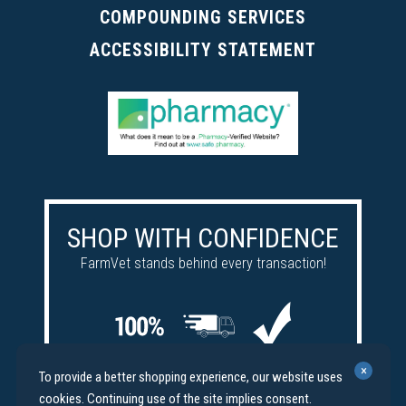
COMPOUNDING SERVICES
ACCESSIBILITY STATEMENT
SHOP WITH CONFIDENCE
FarmVet stands behind every transaction!
Satisfaction
Free
Price
×
To provide a better shopping experience, our website uses
guaranteed
shipping
match
cookies. Continuing use of the site implies consent.