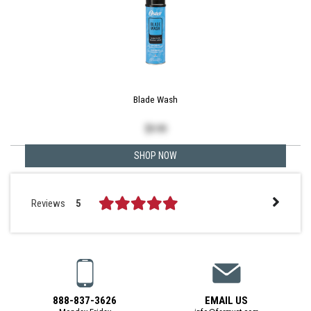
Blade Wash
$
9.99
SHOP NOW
Reviews
5
888-837-3626
EMAIL US