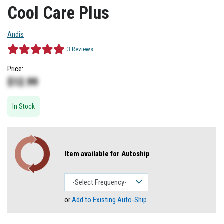
Cool Care Plus
Andis
3
Reviews
Price:
$
12.99
In Stock
Item available for Autoship
or
Add to Existing Auto-Ship