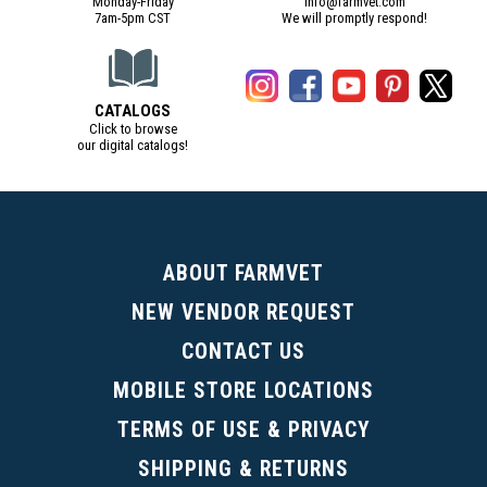
Monday-Friday
info@farmvet.com
7am-5pm CST
We will promptly respond!
CATALOGS
Click to browse
our digital catalogs!
(Digital Catalog opens in a new tab)
ABOUT FARMVET
NEW VENDOR REQUEST
CONTACT US
MOBILE STORE LOCATIONS
TERMS OF USE & PRIVACY
SHIPPING & RETURNS