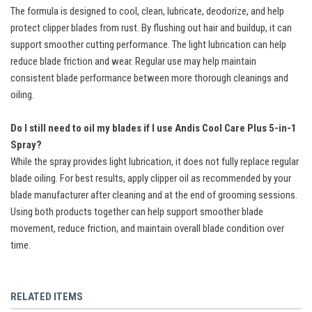
The formula is designed to cool, clean, lubricate, deodorize, and help
protect clipper blades from rust. By flushing out hair and buildup, it can
support smoother cutting performance. The light lubrication can help
reduce blade friction and wear. Regular use may help maintain
consistent blade performance between more thorough cleanings and
oiling.
Do I still need to oil my blades if I use Andis Cool Care Plus 5-in-1
Spray?
While the spray provides light lubrication, it does not fully replace regular
blade oiling. For best results, apply clipper oil as recommended by your
blade manufacturer after cleaning and at the end of grooming sessions.
Using both products together can help support smoother blade
movement, reduce friction, and maintain overall blade condition over
time.
RELATED ITEMS