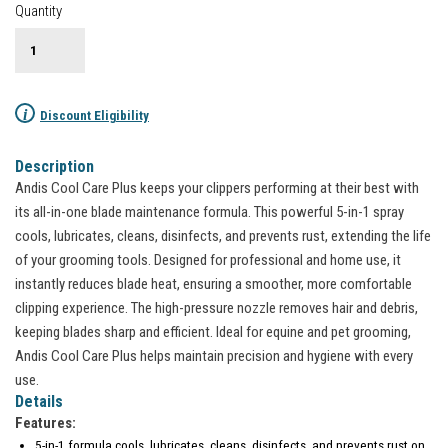
Quantity
i
Discount Eligibility
Description
Andis Cool Care Plus keeps your clippers performing at their best with
its all-in-one blade maintenance formula. This powerful 5-in-1 spray
cools, lubricates, cleans, disinfects, and prevents rust, extending the life
of your grooming tools. Designed for professional and home use, it
instantly reduces blade heat, ensuring a smoother, more comfortable
clipping experience. The high-pressure nozzle removes hair and debris,
keeping blades sharp and efficient. Ideal for equine and pet grooming,
Andis Cool Care Plus helps maintain precision and hygiene with every
use.
Details
Features:
5-in-1 formula cools, lubricates, cleans, disinfects, and prevents rust on