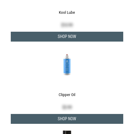
Kool Lube
$
10.99
SHOP NOW
Clipper Oil
$
3.99
SHOP NOW