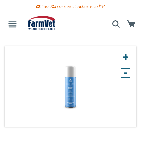
🚚 Free Shipping on all orders over $
79
 GUIDE
BLANKETS & TURNOUTS
GROOMING
HEALTH
+
-