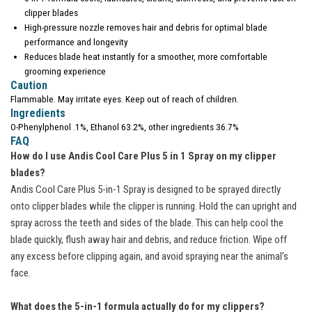
clipper blades
High-pressure nozzle removes hair and debris for optimal blade
performance and longevity
Reduces blade heat instantly for a smoother, more comfortable
grooming experience
Caution
Flammable. May irritate eyes. Keep out of reach of children.
Ingredients
O-Phenylphenol .1%, Ethanol 63.2%, other ingredients 36.7%
FAQ
How do I use Andis Cool Care Plus 5 in 1 Spray on my clipper
blades?
Andis Cool Care Plus 5-in-1 Spray is designed to be sprayed directly
onto clipper blades while the clipper is running. Hold the can upright and
spray across the teeth and sides of the blade. This can help cool the
blade quickly, flush away hair and debris, and reduce friction. Wipe off
any excess before clipping again, and avoid spraying near the animal’s
face.
What does the 5-in-1 formula actually do for my clippers?