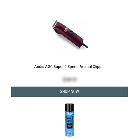
Andis AGC Super 2-Speed Animal Clipper
$
208.99
SHOP NOW