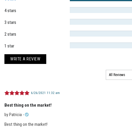
4 stars
3 stars
2 stars
1 star
WRITE A REVIEW
6/26/2021 11:32 am
Best thing on the market!
by
Patricia
-
Best thing on the market!