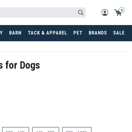
0
Y
BARN
TACK & APPAREL
PET
BRANDS
SALE
s for Dogs