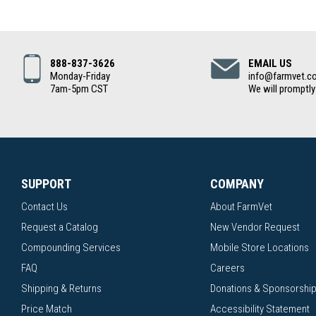
888-837-3626
EMAIL US
Monday-Friday
info@farmvet.c
7am-5pm CST
We will promptly
SUPPORT
COMPANY
Contact Us
About FarmVet
Request a Catalog
New Vendor Request
Compounding Services
Mobile Store Locations
FAQ
Careers
Shipping & Returns
Donations & Sponsorshi
Price Match
Accessibility Statement