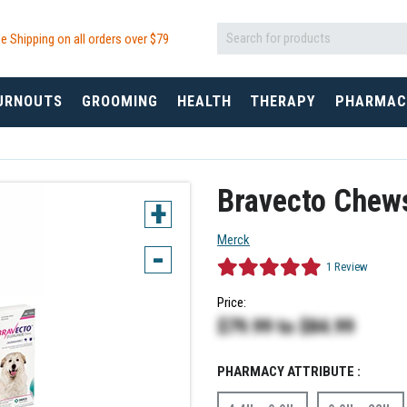
e Shipping on all orders over $
79
URNOUTS
GROOMING
HEALTH
THERAPY
PHARMAC
Bravecto Chew
+
Merck
-
1
Review
Price:
$79.99
to
$84.99
PHARMACY ATTRIBUTE :