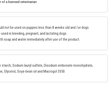
r of a licensed veterinarian.
ould not be used on puppies less than 8 weeks old and /or dogs
 used in breeding, pregnant, and lactating dogs.
th soap and water immediately after use of the product.
ize starch, Sodium lauryl sulfate, Disodium embonate monohydrate,
, Glycerol, Soya-bean oil and Macrogol 3350.