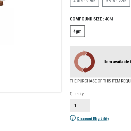
4.4lb - 9.9lb
9.9lb - 22lb
COMPOUND SIZE :
4GM
4gm
Item available
THE PURCHASE OF THIS ITEM REQU
Quantity
i
Discount Eligibility