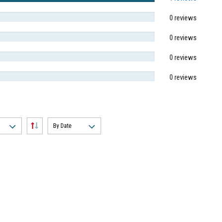
0 reviews
0 reviews
0 reviews
0 reviews