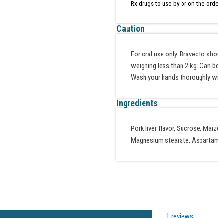
Rx drugs to use by or on the orde
Caution
For oral use only. Bravecto sh
weighing less than 2 kg. Can be
Wash your hands thoroughly wi
Ingredients
Pork liver flavor, Sucrose, Ma
Magnesium stearate, Aspartame
1 reviews