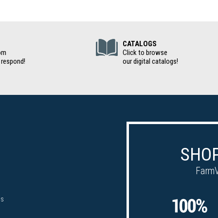
(Digital Cat
CATALOGS
om
Click to browse
 respond!
our digital catalogs!
SHOP
FarmV
ps