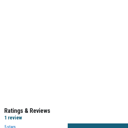
Ratings & Reviews
1 review
5 stars