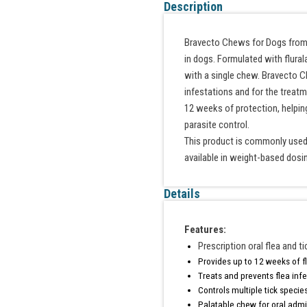
Description
Bravecto Chews for Dogs from Me
in dogs. Formulated with flural
with a single chew. Bravecto C
infestations and for the treatm
12 weeks of protection, helpin
parasite control.
This product is commonly used 
available in weight-based dosi
Details
Features:
Prescription oral flea and t
Provides up to 12 weeks of fl
Treats and prevents flea inf
Controls multiple tick specie
Palatable chew for oral admi