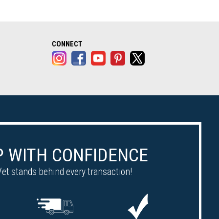
alog opens in a new tab)
CONNECT
 WITH CONFIDENCE
et stands behind every transaction!