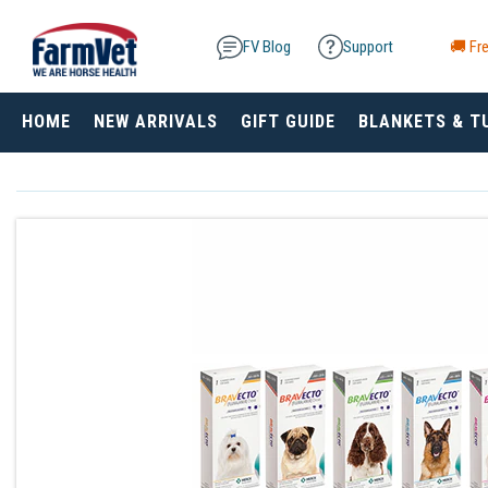
FV Blog
Support
🚚 Fre
HOME
NEW ARRIVALS
GIFT GUIDE
BLANKETS & T