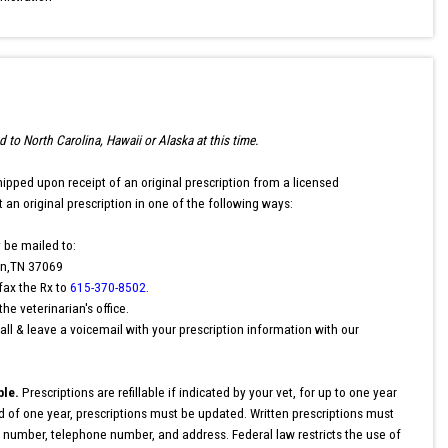
to North Carolina, Hawaii or Alaska at this time.
hipped upon receipt of an original prescription from a licensed
 an original prescription in one of the following ways:
 be mailed to:
lin,TN 37069
fax the Rx to
615-370-8502
.
he veterinarian's office.
all & leave a voicemail with your prescription information with our
ble.
Prescriptions are refillable if indicated by your vet, for up to one year
nd of one year, prescriptions must be updated. Written prescriptions must
se number, telephone number, and address. Federal law restricts the use of