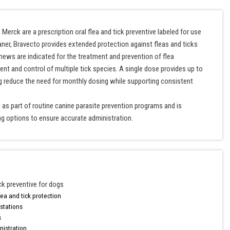
rck are a prescription oral flea and tick preventive labeled for use
aner, Bravecto provides extended protection against fleas and ticks
hews are indicated for the treatment and prevention of flea
ent and control of multiple tick species. A single dose provides up to
g reduce the need for monthly dosing while supporting consistent
as part of routine canine parasite prevention programs and is
ng options to ensure accurate administration.
ick preventive for dogs
ea and tick protection
estations
s
nistration