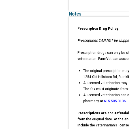
Notes
Prescription Drug Policy:
Prescriptions CAN NOT be shipped 
Prescription drugs can only be s
veterinarian. FarmVet can accept
The original prescription may
1254 Old Hillsboro Rd, Frank
A licensed veterinarian may 
The fax must originate from t
A licensed veterinarian can c
pharmacy at
615-505-3136
.
Prescriptions are non-refunda
from the original date. At the e
include the veterinarian's licen