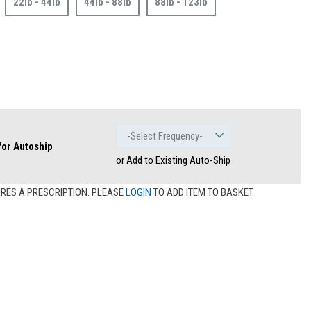
22lb - 44lb
44lb - 88lb
88lb - 123lb
 for Autoship
or Add to Existing Auto-Ship
IRES A PRESCRIPTION. PLEASE
LOGIN
TO ADD ITEM TO BASKET.