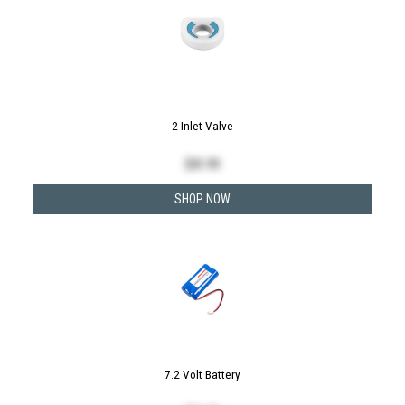
2 Inlet Valve
$
41.99
SHOP NOW
7.2 Volt Battery