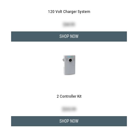
120 Volt Charger System
$
44.99
SHOP NOW
2 Controller Kit
$
335.99
SHOP NOW