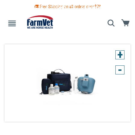
🚚 Free Shipping on all orders over $
79
 GUIDE
BLANKETS & TURNOUTS
GROOMING
HEALTH
+
-