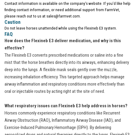
Contact information is available on the company’s website. If you’d like help
finding contact information, or need additional support from FarmVet,
please reach out to us at sales@farmvet.com.
Caution
Do not leave horses unattended while using the Flexineb E3 system.
FAQ
How does the Flexineb E3 deliver medication, and why is this
effective?
The Flexineb E3 converts prescribed medications or saline into a fine
mist that the horse breathes directly into its airways, enhancing delivery
deep into the lungs. A flexible mask seals gently over the muzzle,
increasing inhalation efficiency. This targeted approach helps manage
airway inflammation and respiratory conditions more effectively than
oral or injectable routes by acting right at the site of need.
What respiratory issues can Flexineb E3 help address in horses?
Horses commonly experience respiratory conditions like Recurrent
Airway Obstruction (RAO), Inflammatory Airway Disease (IAD), and
Exercise‑Induced Pulmonary Hemorrhage (EIPH). By delivering
aerosolized drugs and natural therapies directly to the lungs, Flexineb E3