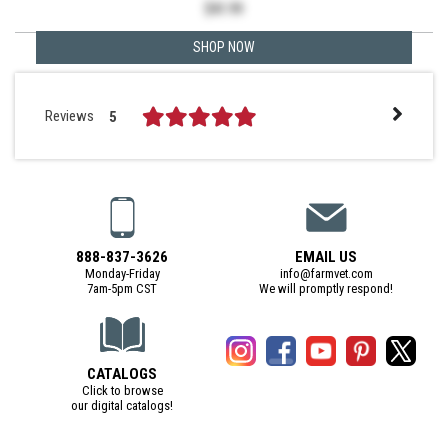
$
41.99
SHOP NOW
Reviews
5
888-837-3626
EMAIL US
Monday-Friday
info@farmvet.com
7am-5pm CST
We will promptly respond!
CATALOGS
Click to browse
our digital catalogs!
(Digital Catalog opens in a new tab)