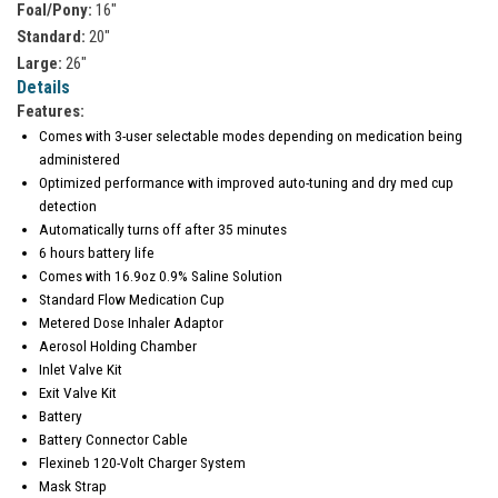
Foal/Pony:
16"
Standard:
20"
Large:
26"
Details
Features:
Comes with 3-user selectable modes depending on medication being
administered
Optimized performance with improved auto-tuning and dry med cup
detection
Automatically turns off after 35 minutes
6 hours battery life
Comes with 16.9oz 0.9% Saline Solution
Standard Flow Medication Cup
Metered Dose Inhaler Adaptor
Aerosol Holding Chamber
Inlet Valve Kit
Exit Valve Kit
Battery
Battery Connector Cable
Flexineb 120-Volt Charger System
Mask Strap