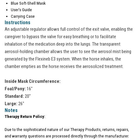
Blue Soft-Shell Mask
User’s Guide
Carrying Case
Instructions
An adjustable regulator allows full control of the exit valve, enabling the
caregiver to bypass the valve for easy breathing or to facilitate
inhalation of the medication deep into the lungs. The transparent
aerosol-holding chamber allows the user to see the aerosol mist being
generated by the Flexineb E3 system. When the horse inhales, the
chamber empties as the horse receives the aerosolized treatment.
Inside Mask Circumference:
Foal/Pony:
16"
Standard:
20"
Large:
26"
Notes
Therapy Return Policy:
Due to the sophisticated nature of our Therapy Products, returns, repairs,
and warranty questions are processed directly through the manufacturer.