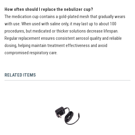
How often should I replace the nebulizer cup?
The medication cup contains a gold‑plated mesh that gradually wears
with use. When used with saline only, it may last up to about 100
procedures, but medicated or thicker solutions decrease lifespan.
Regular replacement ensures consistent aerosol quality and reliable
dosing, helping maintain treatment effectiveness and avoid
compromised respiratory care.
RELATED ITEMS