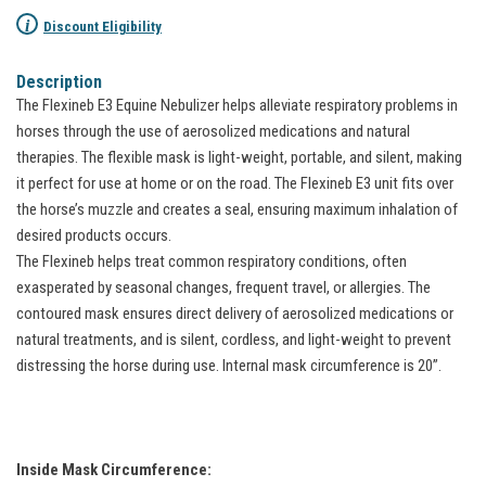
i
Discount Eligibility
Description
The Flexineb E3 Equine Nebulizer helps alleviate respiratory problems in
horses through the use of aerosolized medications and natural
therapies. The flexible mask is light-weight, portable, and silent, making
it perfect for use at home or on the road. The Flexineb E3 unit fits over
the horse’s muzzle and creates a seal, ensuring maximum inhalation of
desired products occurs.
The Flexineb helps treat common respiratory conditions, often
exasperated by seasonal changes, frequent travel, or allergies. The
contoured mask ensures direct delivery of aerosolized medications or
natural treatments, and is silent, cordless, and light-weight to prevent
distressing the horse during use. Internal mask circumference is 20”.
Inside Mask Circumference: