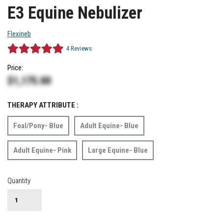
E3 Equine Nebulizer
Flexineb
4
Reviews
Price:
$
1,175.00
THERAPY ATTRIBUTE :
Foal/Pony- Blue
Adult Equine- Blue
Adult Equine- Pink
Large Equine- Blue
Quantity