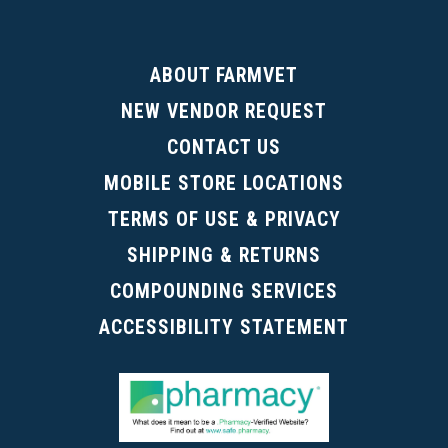
ABOUT FARMVET
NEW VENDOR REQUEST
CONTACT US
MOBILE STORE LOCATIONS
TERMS OF USE & PRIVACY
SHIPPING & RETURNS
COMPOUNDING SERVICES
ACCESSIBILITY STATEMENT