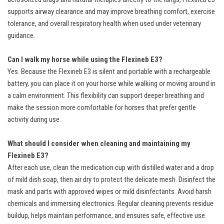
supports airway clearance and may improve breathing comfort, exercise
tolerance, and overall respiratory health when used under veterinary
guidance.
Can I walk my horse while using the Flexineb E3?
Yes. Because the Flexineb E3 is silent and portable with a rechargeable
battery, you can place it on your horse while walking or moving around in
a calm environment. This flexibility can support deeper breathing and
make the session more comfortable for horses that prefer gentle
activity during use.
What should I consider when cleaning and maintaining my
Flexineb E3?
After each use, clean the medication cup with distilled water and a drop
of mild dish soap, then air dry to protect the delicate mesh. Disinfect the
mask and parts with approved wipes or mild disinfectants. Avoid harsh
chemicals and immersing electronics. Regular cleaning prevents residue
buildup, helps maintain performance, and ensures safe, effective use.