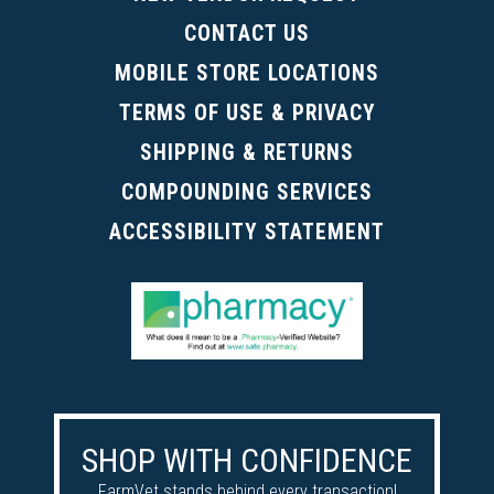
CONTACT US
MOBILE STORE LOCATIONS
TERMS OF USE & PRIVACY
SHIPPING & RETURNS
COMPOUNDING SERVICES
ACCESSIBILITY STATEMENT
SHOP WITH CONFIDENCE
FarmVet stands behind every transaction!