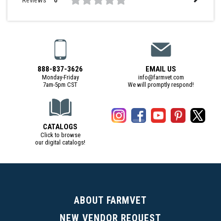
0
888-837-3626
EMAIL US
Monday-Friday
info@farmvet.com
7am-5pm CST
We will promptly respond!
CATALOGS
Click to browse
our digital catalogs!
(Digital Catalog opens in a new tab)
ABOUT FARMVET
NEW VENDOR REQUEST