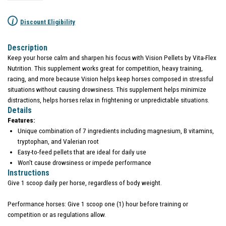
i
Discount Eligibility
Description
Keep your horse calm and sharpen his focus with Vision Pellets by Vita-Flex
Nutrition. This supplement works great for competition, heavy training,
racing, and more because Vision helps keep horses composed in stressful
situations without causing drowsiness. This supplement helps minimize
distractions, helps horses relax in frightening or unpredictable situations.
Details
Features:
Unique combination of 7 ingredients including magnesium, B vitamins,
tryptophan, and Valerian root
Easy-to-feed pellets that are ideal for daily use
Won't cause drowsiness or impede performance
Instructions
Give 1 scoop daily per horse, regardless of body weight.
Performance horses: Give 1 scoop one (1) hour before training or
competition or as regulations allow.