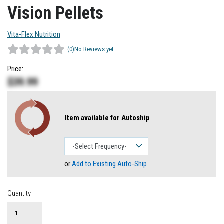
Vision Pellets
Vita-Flex Nutrition
(0)
No Reviews yet
Price:
$
39.99
Item available for Autoship
or
Add to Existing Auto-Ship
Quantity