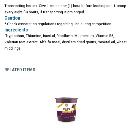
Transporting horses: Give 1 scoop one (1) hour before loading and 1 scoop
every eight (8) hours, if transporting is prolonged.
Caution
* Check association regulations regarding use during competition.
Ingredients
-Tryptophan, Thiamine, Inositol, Riboflavin, Magnesium, Vitamin B6,
Valerian root extract, Alfalfa meal, distillers dried grains, mineral oil, wheat
middlings
RELATED ITEMS