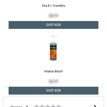
Vita B-1 Crumbles
$
20.99
SHOP NOW
Vitalize Blazin'
$
62.99
SHOP NOW
Reviews