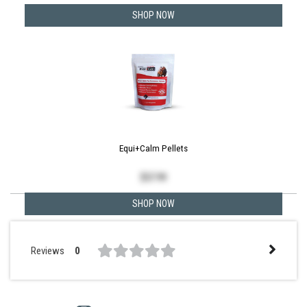
SHOP NOW
Equi+Calm Pellets
$
57.99
SHOP NOW
Reviews
0