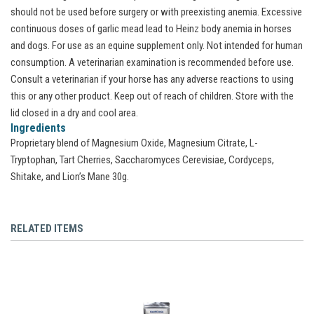
should not be used before surgery or with preexisting anemia. Excessive
continuous doses of garlic mead lead to Heinz body anemia in horses
and dogs. For use as an equine supplement only. Not intended for human
consumption. A veterinarian examination is recommended before use.
Consult a veterinarian if your horse has any adverse reactions to using
this or any other product. Keep out of reach of children. Store with the
lid closed in a dry and cool area.
Ingredients
Proprietary blend of Magnesium Oxide, Magnesium Citrate, L-
Tryptophan, Tart Cherries, Saccharomyces Cerevisiae, Cordyceps,
Shitake, and Lion’s Mane 30g.
RELATED ITEMS