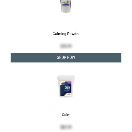
Calming Powder
$
43.99
SHOP NOW
Calm
$
82.99