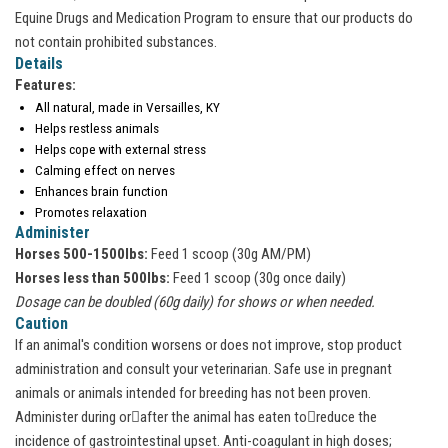
Equine Drugs and Medication Program to ensure that our products do
not contain prohibited substances.
Details
Features:
All natural, made in Versailles, KY
Helps restless animals
Helps cope with external stress
Calming effect on nerves
Enhances brain function
Promotes relaxation
Administer
Horses 500-1500lbs:
Feed 1 scoop (30g AM/PM)
Horses less than 500lbs:
Feed 1 scoop (30g once daily)
Dosage can be doubled (60g daily) for shows or when needed.
Caution
If an animal's condition worsens or does not improve, stop product
administration and consult your veterinarian. Safe use in pregnant
animals or animals intended for breeding has not been proven.
Administer during or􀀃after the animal has eaten to􀀃reduce the
incidence of gastrointestinal upset. Anti-coagulant in high doses;