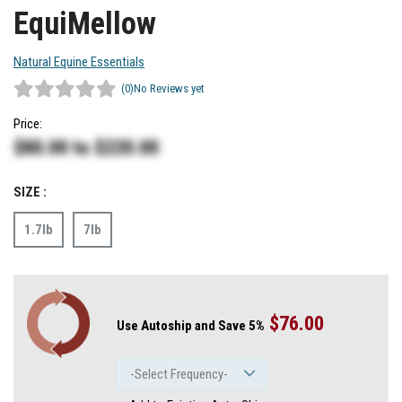
EquiMellow
Natural Equine Essentials
(0)
No Reviews yet
Price:
$80.00
to
$220.00
SIZE :
1.7lb
7lb
$76.00
Use Autoship and Save 5%