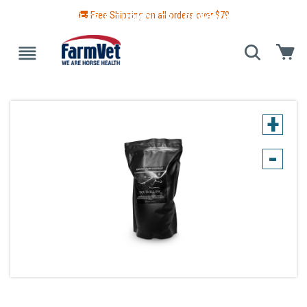
🚚 Free Shipping on all orders over $
79
 GUIDE
BLANKETS & TURNOUTS
GROOMING
HEALTH
+
-