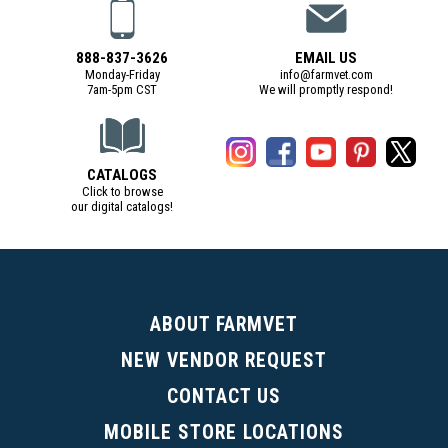
888-837-3626
EMAIL US
Monday-Friday
info@farmvet.com
7am-5pm CST
We will promptly respond!
CATALOGS
Click to browse
our digital catalogs!
(Digital Catalog opens in a new tab)
ABOUT FARMVET
NEW VENDOR REQUEST
CONTACT US
MOBILE STORE LOCATIONS