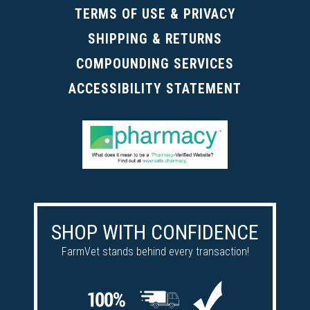
TERMS OF USE & PRIVACY
SHIPPING & RETURNS
COMPOUNDING SERVICES
ACCESSIBILITY STATEMENT
SHOP WITH CONFIDENCE
FarmVet stands behind every transaction!