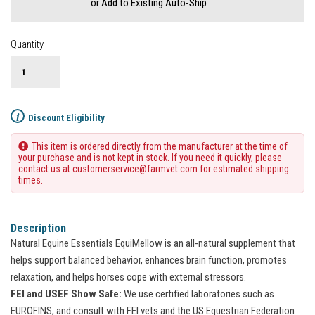
or Add to Existing Auto-Ship
Quantity
i
Discount Eligibility
This item is ordered directly from the manufacturer at the time of
your purchase and is not kept in stock. If you need it quickly, please
contact us at customerservice@farmvet.com for estimated shipping
times.
Description
Natural Equine Essentials EquiMellow is an all-natural supplement that
helps support balanced behavior, enhances brain function, promotes
relaxation, and helps horses cope with external stressors.
FEI and USEF Show Safe:
We use certified laboratories such as
EUROFINS, and consult with FEI vets and the US Equestrian Federation