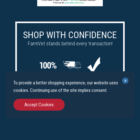
SHOP WITH CONFIDENCE
FarmVet stands behind every transaction!
Satisfaction
Free
Price
×
To provide a better shopping experience, our website uses
guaranteed
shipping
match
cookies. Continuing use of the site implies consent.
Accept Cookies
©
FarmVet.com
. All Rights Reserved.