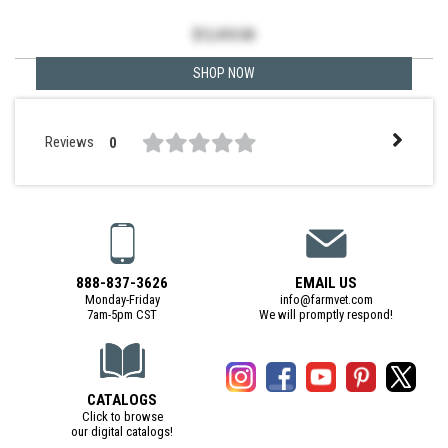
$
12,410.00
SHOP NOW
Reviews
0
888-837-3626
EMAIL US
Monday-Friday
info@farmvet.com
7am-5pm CST
We will promptly respond!
CATALOGS
Click to browse
our digital catalogs!