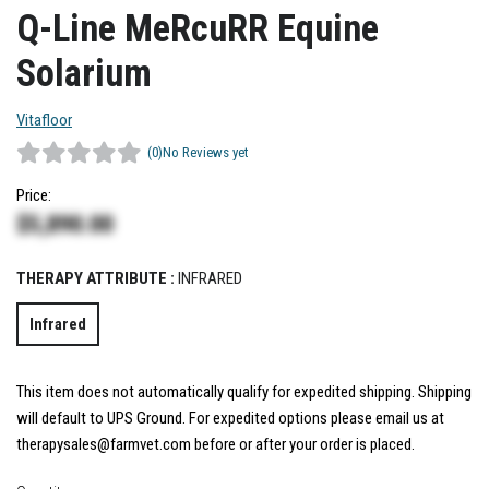
Q-Line MeRcuRR Equine
Solarium
Vitafloor
(0)
No Reviews yet
Price:
$
5,890.00
THERAPY ATTRIBUTE :
INFRARED
Infrared
This item does not automatically qualify for expedited shipping. Shipping
will default to UPS Ground. For expedited options please email us at
therapysales@farmvet.com before or after your order is placed.