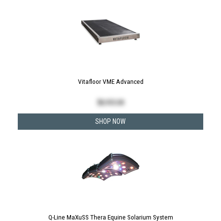
Vitafloor VME Advanced
$
8,935.00
SHOP NOW
Q-Line MaXuSS Thera Equine Solarium System