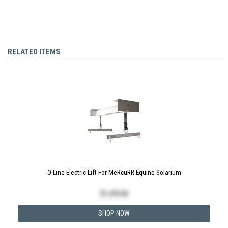
RELATED ITEMS
Q-Line Electric Lift For MeRcuRR Equine Solarium
$
1,470.00
SHOP NOW