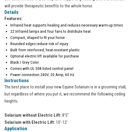
will provide therapeutic benefits to the whole horse.
Details
Features:
Infrared heat supports healing and reduces necessary warm-up times
22 Infrared lamps and four fans to distribute heat
Compact, shaped to fit your horse
Rounded edges reduce risk of injury
Built from reinforced, heat-resistant plastic
Optional electric lift available for purchase
Black / Grey Color
Comes with UL 508 listed control panel
Power connection 240V, 20 Amp, 60 Hz
Instructions
The best place to install your new Equine Solarium is in a grooming stall,
but regardless of where you put it, we recommend the following ceiling
heights;
Solarium without Electric Lift:
8'5"
Solarium with Electric Lift:
10'-12'
Application