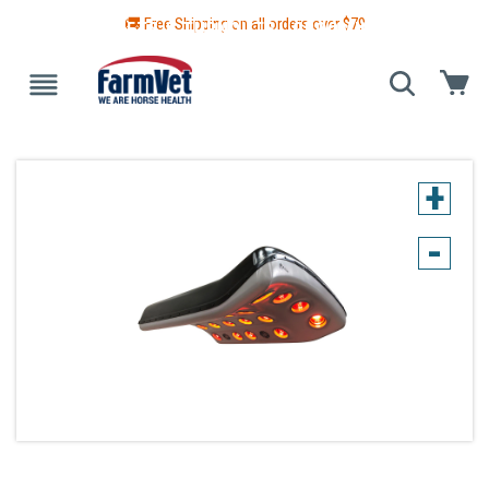
🚚 Free Shipping on all orders over $
79
 GUIDE
BLANKETS & TURNOUTS
GROOMING
HEALTH
+
-