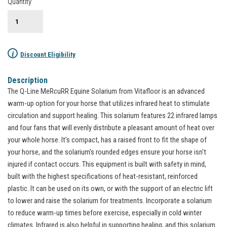
Quantity
i
Discount Eligibility
Description
The Q-Line MeRcuRR Equine Solarium from Vitafloor is an advanced
warm-up option for your horse that utilizes infrared heat to stimulate
circulation and support healing. This solarium features 22 infrared lamps
and four fans that will evenly distribute a pleasant amount of heat over
your whole horse. It's compact, has a raised front to fit the shape of
your horse, and the solarium's rounded edges ensure your horse isn't
injured if contact occurs. This equipment is built with safety in mind,
built with the highest specifications of heat-resistant, reinforced
plastic. It can be used on its own, or with the support of an electric lift
to lower and raise the solarium for treatments. Incorporate a solarium
to reduce warm-up times before exercise, especially in cold winter
climates. Infrared is also helpful in supporting healing, and this solarium