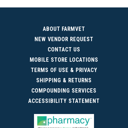
(Digital Catalog opens in a new tab)
ABOUT FARMVET
NEW VENDOR REQUEST
CONTACT US
MOBILE STORE LOCATIONS
TERMS OF USE & PRIVACY
SHIPPING & RETURNS
COMPOUNDING SERVICES
ACCESSIBILITY STATEMENT