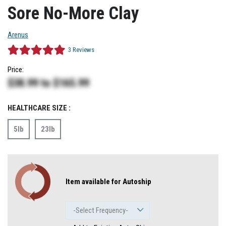
Sore No-More Clay
Arenus
3
Reviews
Price:
$38.99
to
$165.99
HEALTHCARE SIZE :
5lb
23lb
Item available for Autoship