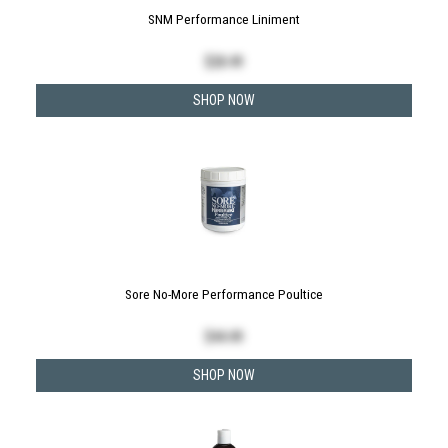
SNM Performance Liniment
$
28.49
SHOP NOW
Sore No-More Performance Poultice
$
44.49
SHOP NOW