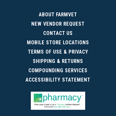
ABOUT FARMVET
NEW VENDOR REQUEST
CONTACT US
MOBILE STORE LOCATIONS
TERMS OF USE & PRIVACY
SHIPPING & RETURNS
COMPOUNDING SERVICES
ACCESSIBILITY STATEMENT