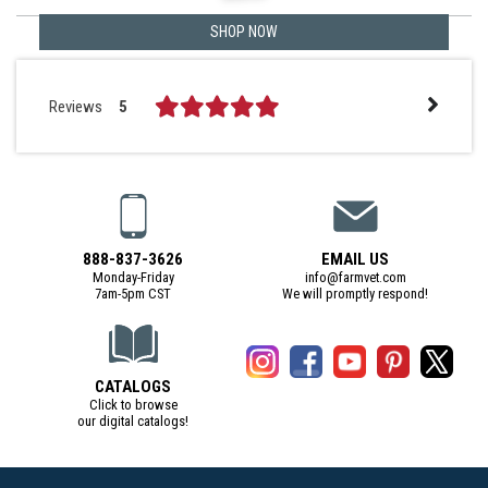
SHOP NOW
Reviews
5
888-837-3626
EMAIL US
Monday-Friday
info@farmvet.com
7am-5pm CST
We will promptly respond!
CATALOGS
Click to browse
our digital catalogs!
(Digital Catalog opens in a new tab)