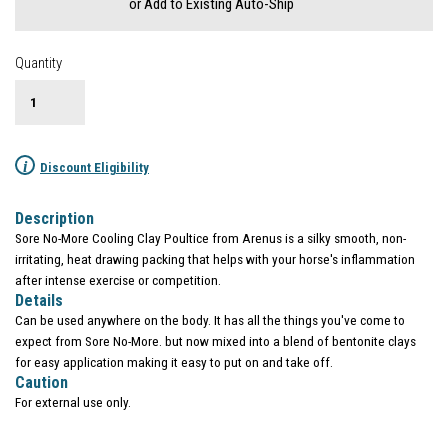
or Add to Existing Auto-Ship
Quantity
i
Discount Eligibility
Description
Sore No-More Cooling Clay Poultice from Arenus is a silky smooth, non-
irritating, heat drawing packing that helps with your horse's inflammation
after intense exercise or competition.
Details
Can be used anywhere on the body. It has all the things you've come to
expect from Sore No-More. but now mixed into a blend of bentonite clays
for easy application making it easy to put on and take off.
Caution
For external use only.