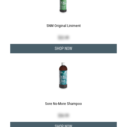
SNM Original Liniment
$
22.49
SHOP NOW
Sore No-More Shampoo
$
36.99
SHOP NOW