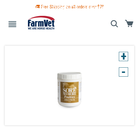
🚚 Free Shipping on all orders over $
79
 GUIDE
BLANKETS & TURNOUTS
GROOMING
HEALTH
+
-