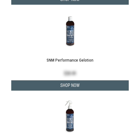
SNM Performance Gelotion
$
28.49
SHOP NOW