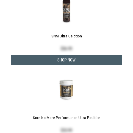
SNM Ultra Gelotion
$
36.99
SHOP NOW
Sore No-More Performance Ultra Poultice
$
55.99