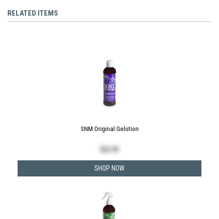
RELATED ITEMS
SNM Original Gelotion
$
22.99
SHOP NOW