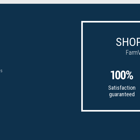
SHOP
FarmV
ps
Satisfaction
guaranteed