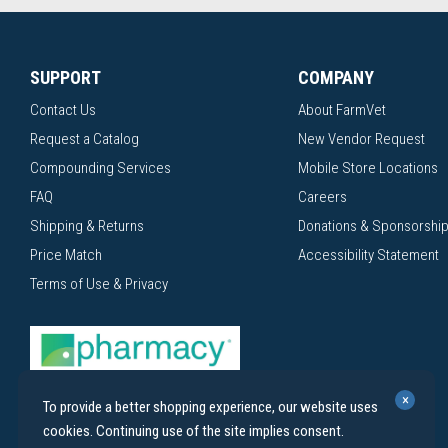
SUPPORT
COMPANY
Contact Us
About FarmVet
Request a Catalog
New Vendor Request
Compounding Services
Mobile Store Locations
FAQ
Careers
Shipping & Returns
Donations & Sponsorshi
Price Match
Accessibility Statement
Terms of Use & Privacy
×
To provide a better shopping experience, our website uses
cookies. Continuing use of the site implies consent.