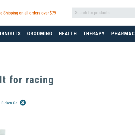
e Shipping on all orders over $
79
URNOUTS
GROOMING
HEALTH
THERAPY
PHARMAC
lt for
racing
m Ricken Co