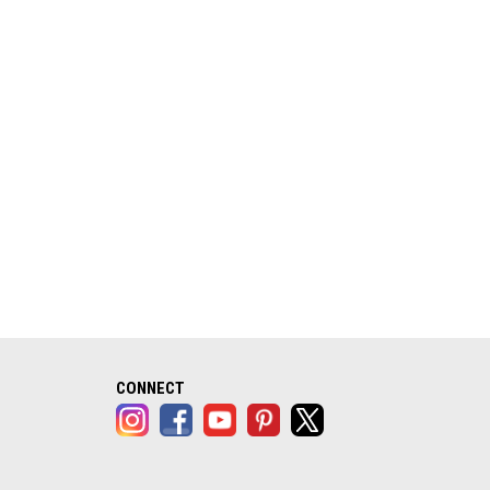
alog opens in a new tab)
CONNECT