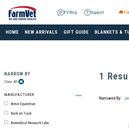
FV Blog
Support
🚚 Fre
HOME
NEW ARRIVALS
GIFT GUIDE
BLANKETS & T
1 Resu
NARROW BY
Clear All
MANUFACTURER
Narrowed By:
Ji
Armor Equestrian
Back on Track
Biomedical Research Labs