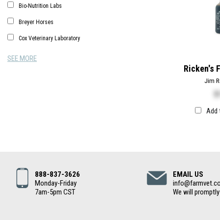
Bio-Nutrition Labs
Breyer Horses
Cox Veterinary Laboratory
SEE MORE
Ricken's 
Jim R
$
Add 
888-837-3626
EMAIL US
Monday-Friday
info@farmvet.c
7am-5pm CST
We will promptly