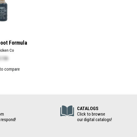
Foot Formula
icken Co
17.99
to compare
(Digital Cat
CATALOGS
om
Click to browse
 respond!
our digital catalogs!