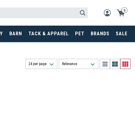
0
Y
BARN
TACK & APPAREL
PET
BRANDS
SALE