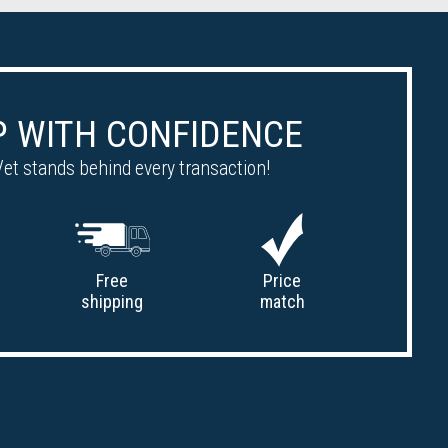
 WITH CONFIDENCE
et stands behind every transaction!
Free
Price
shipping
match